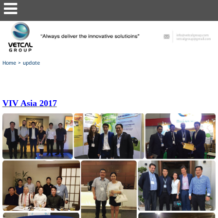
Home
>
update
VIV Asia 2017