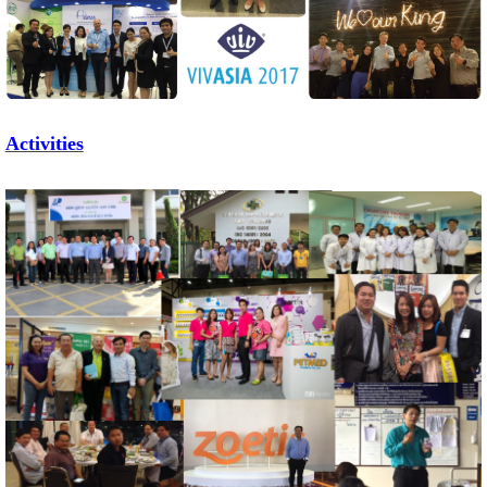
Activities