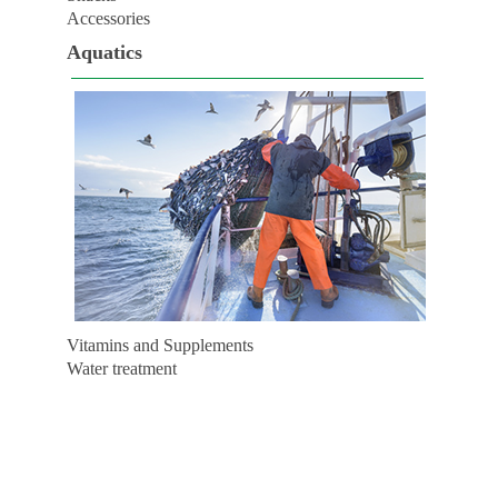
Accessories
Aquatics
Vitamins and Supplements
Water treatment