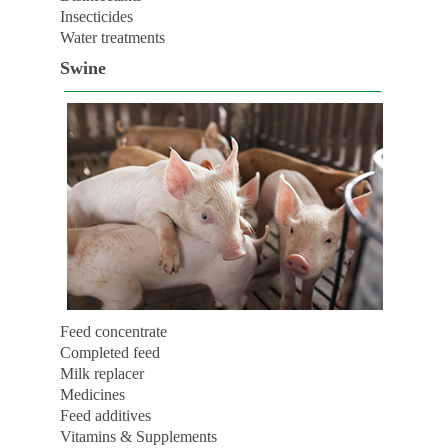
Insecticides
Water treatments
Swine
Feed concentrate
Completed feed
Milk replacer
Medicines
Feed additives
Vitamins & Supplements