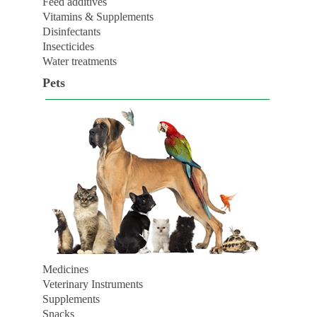
Feed additives
Vitamins & Supplements
Disinfectants
Insecticides
Water treatments
Pets
Medicines
Veterinary Instruments
Supplements
Snacks