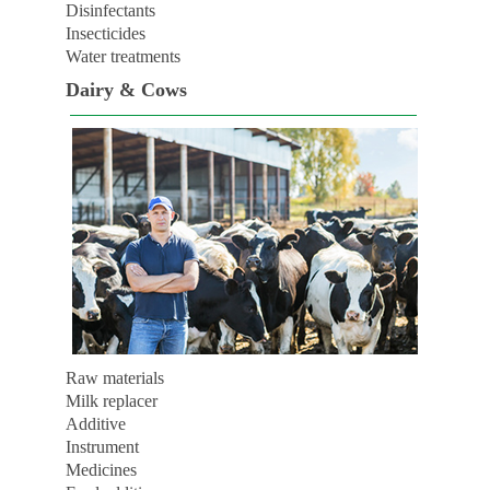
Disinfectants
Insecticides
Water treatments
Dairy & Cows
Raw materials
Milk replacer
Additive
Instrument
Medicines