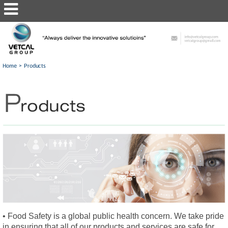
Home
>
Products
• Food Safety is a global public health concern. We take pride
in ensuring that all of our products and services are safe for