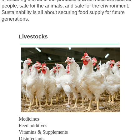
people, safe for the animals, and safe for the environment.
Sustainability is all about securing food supply for future
generations.
Livestocks
Medicines
Feed additives
Vitamins & Supplements
Disinfectants